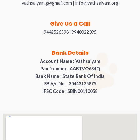
vathsalyam.g@gmail.com | info@vathsalyam.org
Give Us a Call
9442526598 , 9940022395
Bank Details
Account Name : Vathsalyam
Pan Number : AABTVO634Q
Bank Name : State Bank Of India
SB A/c No. : 30443125875
IFSC Code : SBIN00110058