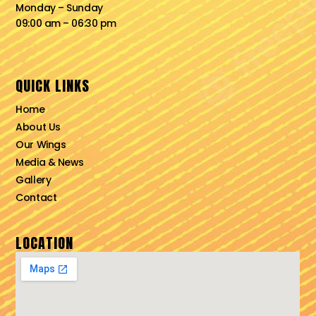
Monday – Sunday
09:00 am – 06:30 pm
QUICK LINKS
Home
About Us
Our Wings
Media & News
Gallery
Contact
LOCATION