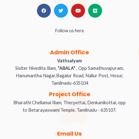
Follow us here
Admin Office
Vathsalyam
Sisiter Nivedita Illam,
"ABALA"
, Opp Samathuvapuram,
Hanumantha Nagar,Bagalur Road, Nallur Post, Hosur,
Tamilnadu-635104
Project Office
Bharathi Chellamai Illam, Therpettai, Denkanikottai, opp
to Betarayaswami Temple, Tamilnadu - 635107.
Email Us